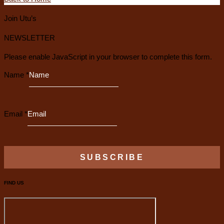
Join Utu’s
NEWSLETTER
Please enable JavaScript in your browser to complete this form.
Name
*
Email
*
SUBSCRIBE
FIND US